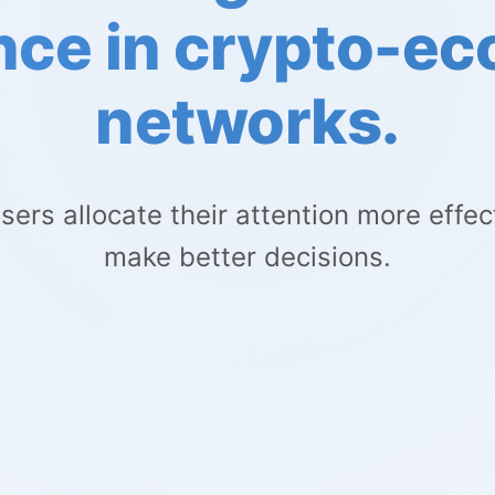
nce in crypto-e
networks.
sers allocate their attention more effec
make better decisions.