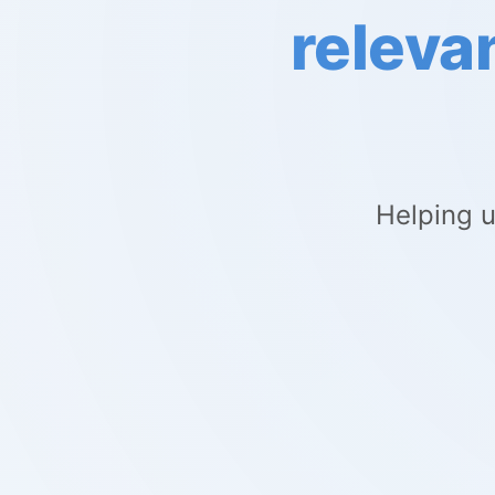
releva
Helping u