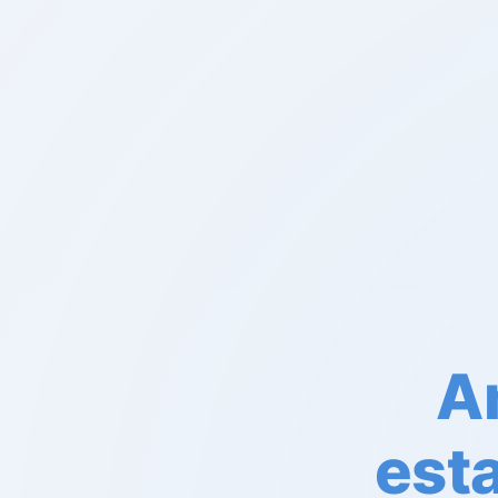
An
est