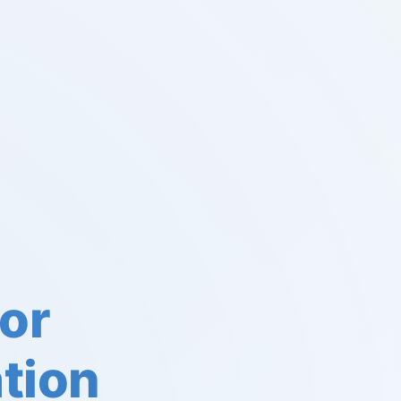
or
tion