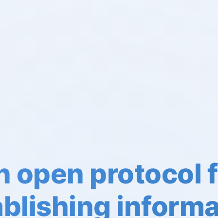
 open protocol f
ablishing informa