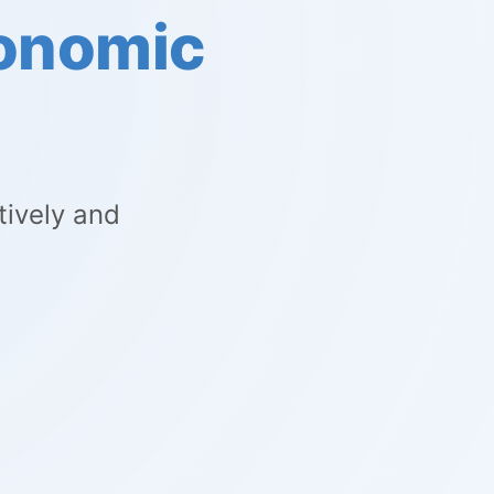
conomic
tively and